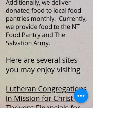
Additionally, we deliver
donated food to local food
pantries monthly. Currently,
we provide food to the NT
Food Pantry and The
Salvation Army.
Here are several sites
you may enjoy visiting
Lutheran Congregations
in Mission for Christ
Thrivent Financials for
Lutherans
Word Alone
– Building