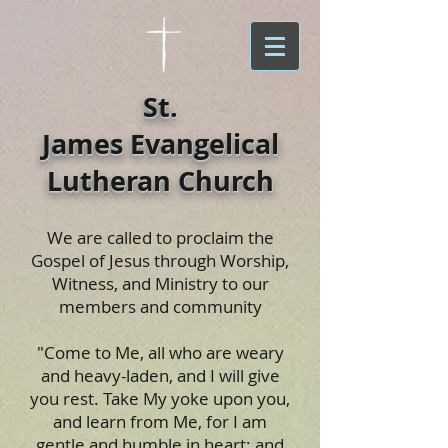
St.
James Evangelical
Lutheran Church
We are called to proclaim the
Gospel of Jesus through Worship,
Witness, and Ministry to our
members and community
"Come to Me, all who are weary
and heavy-laden, and I will give
you rest. Take My yoke upon you,
and learn from Me, for I am
gentle and humble in heart; and