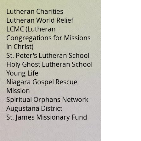
Lutheran Charities
Lutheran World Relief
LCMC (Lutheran
Congregations for Missions
in Christ)
St. Peter's Lutheran School
Holy Ghost Lutheran School
Young Life
Niagara Gospel Rescue
Mission
Spiritual Orphans Network
Augustana District
St. James Missionary Fund