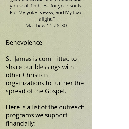
you shall find rest for your souls.
For My yoke is easy, and My load
is light."
Matthew 11:28-30
Benevolence
St. James is committed to
share our blessings with
other Christian
organizations to further the
spread of the Gospel.
Here is a list of the outreach
programs we support
financially: