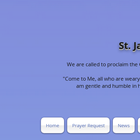
St. 
We are called to proclaim th
"Come to Me, all who are weary 
am gentle and humble in hea
Home
Prayer Request
News