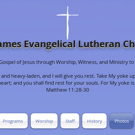
James Evangelical Lutheran C
e Gospel of Jesus through Worship, Witness, and Ministry
and heavy-laden, and I will give you rest. Take My yoke up
rt; and you shall find rest for your souls. For My yoke is 
Matthew 11:28-30
Programs
Worship
Staff
History
Photos