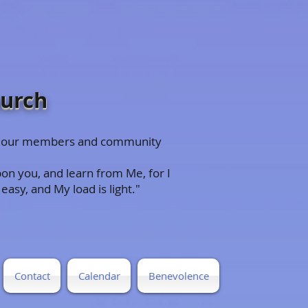
hurch
 to our members and community
on you, and learn from Me, for I
easy, and My load is light."
Contact
Calendar
Benevolence